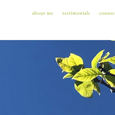
about me
testimonials
counse