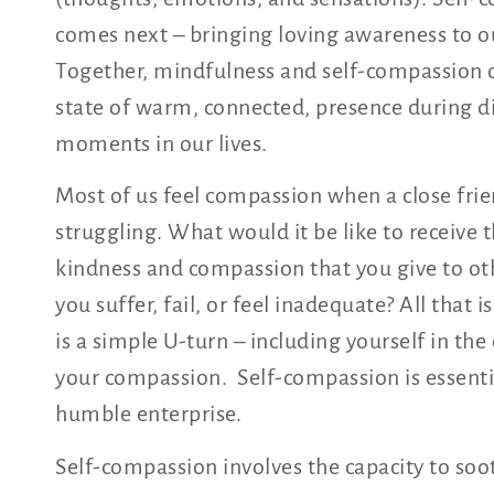
comes next – bringing loving awareness to o
Together, mindfulness and self-compassion 
state of warm, connected, presence during di
moments in our lives.
Most of us feel compassion when a close frie
struggling. What would it be like to receive
kindness and compassion that you give to o
you suffer, fail, or feel inadequate? All that i
is a simple U-turn – including yourself in the 
your compassion. Self-compassion is essenti
humble enterprise.
Self-compassion involves the capacity to soo