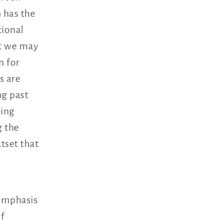
 has the
tional
at we may
n for
s are
ng past
ping
g the
tset that
 emphasis
of