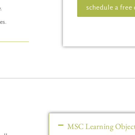
schedule a free 
e.
es.
MSC Learning Object