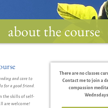
about the course
ourse
There are no classes cur
anding and care to
Contact me to join a d
o for a good friend.
compassion meditat
Wednsdays
the skills of self-
ll are welcome!