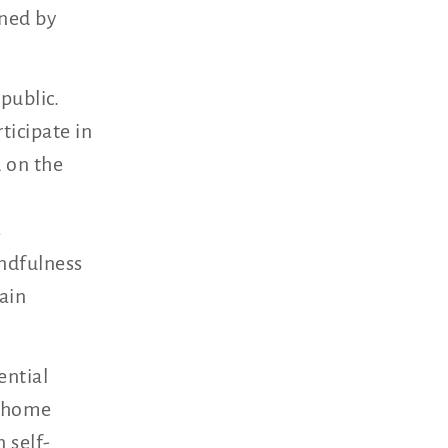
rned by
public.
ticipate in
 on the
s
ndfulness
ain
ential
d home
 self-