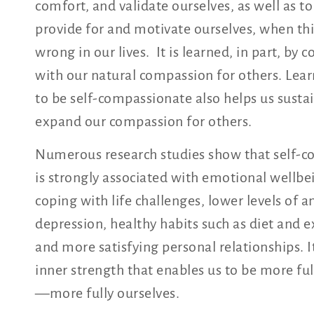
comfort, and validate ourselves, as well as to
provide for and motivate ourselves, when th
wrong in our lives. It is learned, in part, by 
with our natural compassion for others. Lea
to be self-compassionate also helps us susta
expand our compassion for others.
Numerous research studies show that self-
is strongly associated with emotional wellbe
coping with life challenges, lower levels of a
depression, healthy habits such as diet and e
and more satisfying personal relationships. It
inner strength that enables us to be more f
—more fully ourselves.