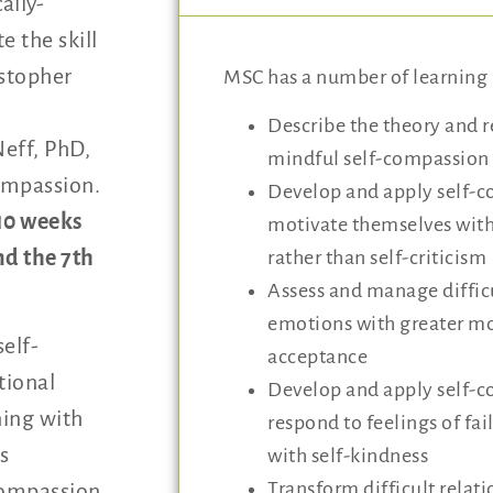
ally-
e the skill
istopher
MSC has a number of learning 
Describe the theory and 
eff, PhD,
mindful self-compassion
compassion.
Develop and apply self-c
10 weeks
motivate themselves wi
nd the 7th
rather than self-criticism
Assess and manage difficu
emotions with greater 
elf-
acceptance
tional
Develop and apply self-c
ning with
respond to feelings of fa
s
with self-kindness
Transform difficult relat
compassion