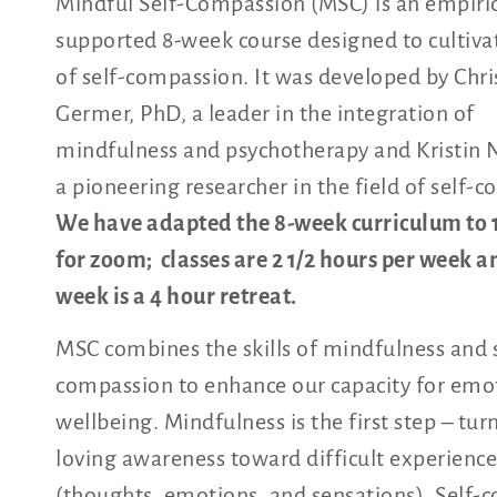
Mindful Self-Compassion (MSC) is an empiric
supported 8-week course designed to cultivat
of self-compassion. It was developed by Chr
Germer, PhD, a leader in the integration of
mindfulness and psychotherapy and Kristin N
a pioneering researcher in the field of self-
We have adapted the 8-week curriculum to 
for zoom; classes are 2 1/2 hours per week a
week is a 4 hour retreat.
MSC combines the skills of mindfulness and s
compassion to enhance our capacity for emo
wellbeing. Mindfulness is the first step – tur
loving awareness toward difficult experience
(thoughts, emotions, and sensations). Self-