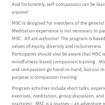
And fortunately, self-compassion can be lea
anyone!
MSC is designed for members of the general 
Meditation experience is not necessary to par
MSC. All are welcome! The program is based
values of equity, diversity and inclusiveness.
Participants should also be aware that MSC i
mindfulness-based compassion training. Mi
and compassion go hand-in-hand, but our m
purpose is compassion training.
Program activities include short talks, experi
exercises, meditation, group discussion, an
practices). MSC is a journey – an adventure in