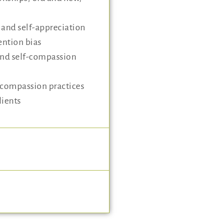
g and self-appreciation
ention bias
and self-compassion
-compassion practices
lients