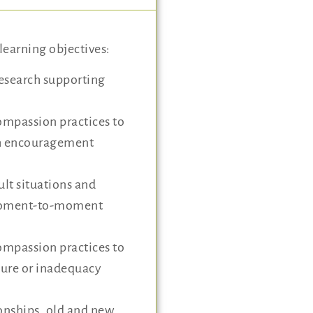
learning objectives:
research supporting
ompassion practices to
th encouragement
lt situations and
moment-to-moment
ompassion practices to
ilure or inadequacy
ionships, old and new,