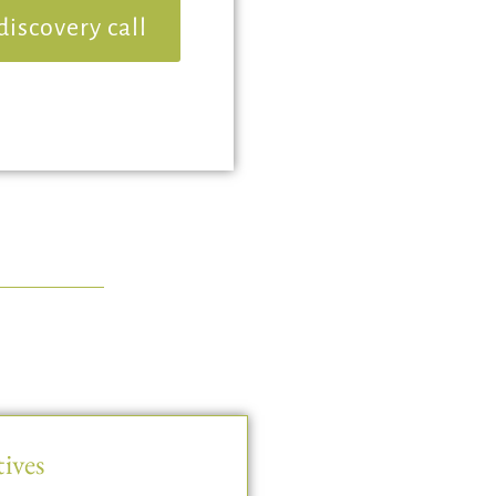
discovery call
ives