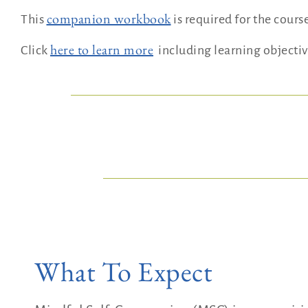
companion workbook
This
is required for the cours
here to learn more
Click
including learning objectiv
What To Expect