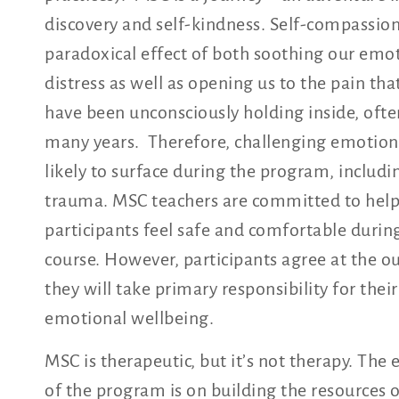
discovery and self-kindness. Self-compassion
paradoxical effect of both soothing our emo
distress as well as opening us to the pain th
have been unconsciously holding inside, ofte
many years. Therefore, challenging emotion
likely to surface during the program, includi
trauma. MSC teachers are committed to hel
participants feel safe and comfortable durin
course. However, participants agree at the ou
they will take primary responsibility for their
emotional wellbeing.
MSC is therapeutic, but it’s not therapy. The
of the program is on building the resources 