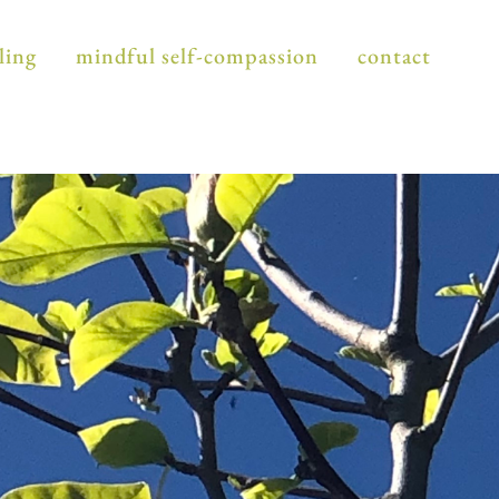
ling
mindful self-compassion
contact