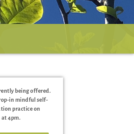
rently being offered.
rop-in mindful self-
ion practice on
 at 4pm.