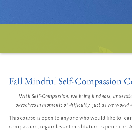
Fall Mindful Self-Compassion C
With Self-Compassion, we bring kindness, underst
ourselves in moments of difficulty, just as we would d
This course is open to anyone who would like to learn 
compassion, regardless of meditation experience. A