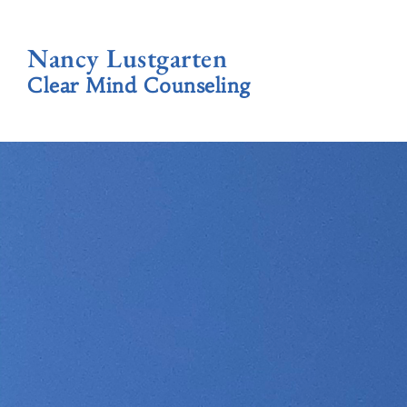
Nancy Lustgarten
Clear Mind Counseling