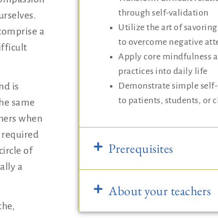
through self-validation
urselves.
Utilize the art of savorin
comprise a
to overcome negative att
fficult
Apply core mindfulness 
practices into daily life
Demonstrate simple self
nd is
to patients, students, or c
 the same
thers when
s required
Prerequisites
circle of
ally a
About your teachers
the,