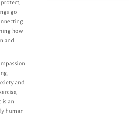
 protect,
ings go
connecting
rning how
in and
compassion
ing,
nxiety and
xercise,
 is an
ully human